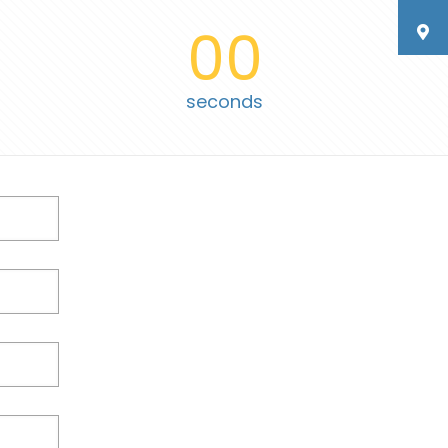
00
seconds